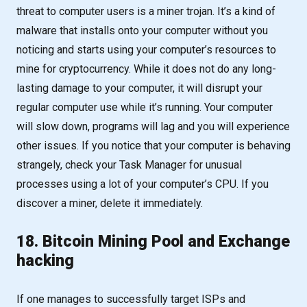
threat to computer users is a miner trojan. It’s a kind of
malware that installs onto your computer without you
noticing and starts using your computer’s resources to
mine for cryptocurrency. While it does not do any long-
lasting damage to your computer, it will disrupt your
regular computer use while it’s running. Your computer
will slow down, programs will lag and you will experience
other issues. If you notice that your computer is behaving
strangely, check your Task Manager for unusual
processes using a lot of your computer’s CPU. If you
discover a miner, delete it immediately.
18. Bitcoin Mining Pool and Exchange
hacking
If one manages to successfully target ISPs and