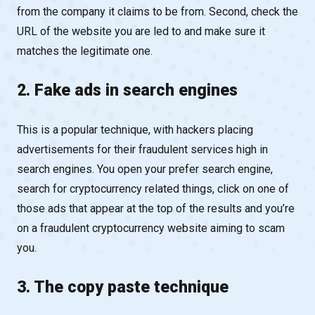
from the company it claims to be from. Second, check the
URL of the website you are led to and make sure it
matches the legitimate one.
2. Fake ads in search engines
This is a popular technique, with hackers placing
advertisements for their fraudulent services high in
search engines. You open your prefer search engine,
search for cryptocurrency related things, click on one of
those ads that appear at the top of the results and you’re
on a fraudulent cryptocurrency website aiming to scam
you.
3. The copy paste technique