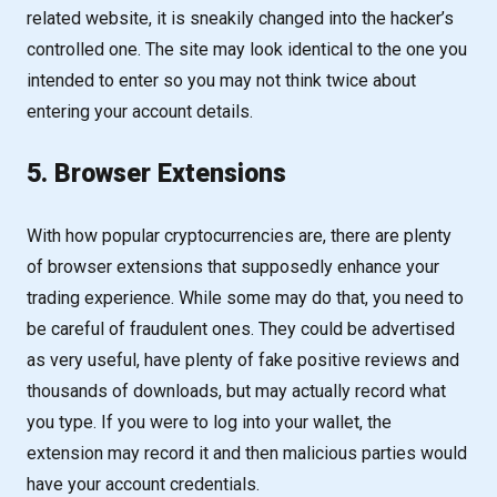
related website, it is sneakily changed into the hacker’s
controlled one. The site may look identical to the one you
intended to enter so you may not think twice about
entering your account details.
5. Browser Extensions
With how popular cryptocurrencies are, there are plenty
of browser extensions that supposedly enhance your
trading experience. While some may do that, you need to
be careful of fraudulent ones. They could be advertised
as very useful, have plenty of fake positive reviews and
thousands of downloads, but may actually record what
you type. If you were to log into your wallet, the
extension may record it and then malicious parties would
have your account credentials.