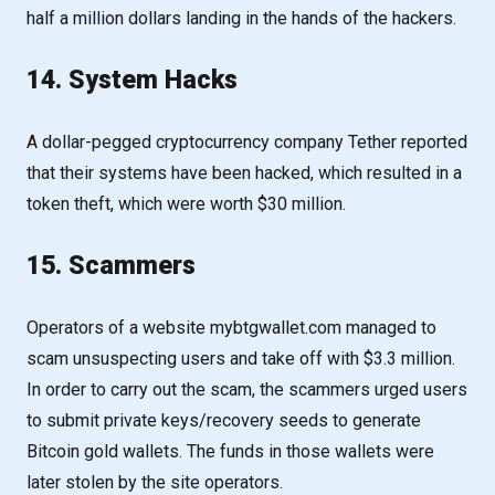
half a million dollars landing in the hands of the hackers.
14. System Hacks
A dollar-pegged cryptocurrency company Tether reported
that their systems have been hacked, which resulted in a
token theft, which were worth $30 million.
15. Scammers
Operators of a website mybtgwallet.com managed to
scam unsuspecting users and take off with $3.3 million.
In order to carry out the scam, the scammers urged users
to submit private keys/recovery seeds to generate
Bitcoin gold wallets. The funds in those wallets were
later stolen by the site operators.