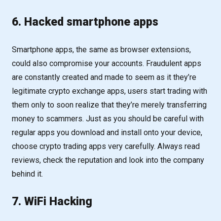
6. Hacked smartphone apps
Smartphone apps, the same as browser extensions,
could also compromise your accounts. Fraudulent apps
are constantly created and made to seem as it they’re
legitimate crypto exchange apps, users start trading with
them only to soon realize that they’re merely transferring
money to scammers. Just as you should be careful with
regular apps you download and install onto your device,
choose crypto trading apps very carefully. Always read
reviews, check the reputation and look into the company
behind it.
7. WiFi Hacking