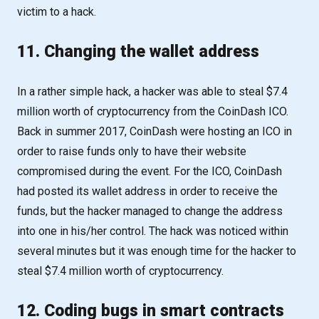
victim to a hack.
11. Changing the wallet address
In a rather simple hack, a hacker was able to steal $7.4
million worth of cryptocurrency from the CoinDash ICO.
Back in summer 2017, CoinDash were hosting an ICO in
order to raise funds only to have their website
compromised during the event. For the ICO, CoinDash
had posted its wallet address in order to receive the
funds, but the hacker managed to change the address
into one in his/her control. The hack was noticed within
several minutes but it was enough time for the hacker to
steal $7.4 million worth of cryptocurrency.
12. Coding bugs in smart contracts