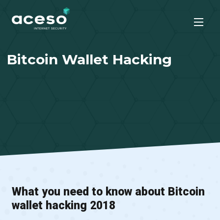
Bitcoin Wallet Hacking
What you need to know about Bitcoin
wallet hacking 2018