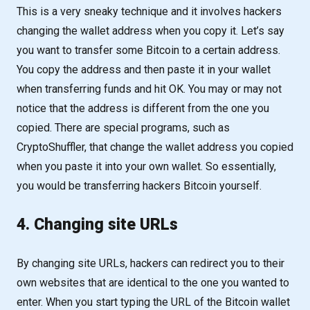
This is a very sneaky technique and it involves hackers
changing the wallet address when you copy it. Let’s say
you want to transfer some Bitcoin to a certain address.
You copy the address and then paste it in your wallet
when transferring funds and hit OK. You may or may not
notice that the address is different from the one you
copied. There are special programs, such as
CryptoShuffler, that change the wallet address you copied
when you paste it into your own wallet. So essentially,
you would be transferring hackers Bitcoin yourself.
4. Changing site URLs
By changing site URLs, hackers can redirect you to their
own websites that are identical to the one you wanted to
enter. When you start typing the URL of the Bitcoin wallet