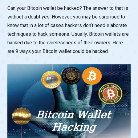
Can your Bitcoin wallet be hacked? The answer to that is
without a doubt yes. However, you may be surprised to
know that in a lot of cases hackers don’t need elaborate
techniques to hack someone. Usually, Bitcoin wallets are
hacked due to the carelessness of their owners. Here
are 9 ways your Bitcoin wallet could be hacked.