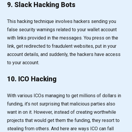
9. Slack Hacking Bots
This hacking technique involves hackers sending you
false security warnings related to your wallet account
with links provided in the messages. You press on the
link, get redirected to fraudulent websites, put in your
account details, and suddenly, the hackers have access
to your account.
10. ICO Hacking
With various ICOs managing to get millions of dollars in
funding, it’s not surprising that malicious parties also
want in on it. However, instead of creating worthwhile
projects that would get them the funding, they resort to
stealing from others. And here are ways ICO can fall