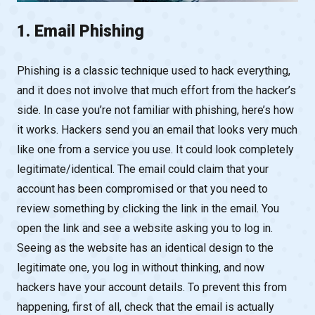
1. Email Phishing
Phishing is a classic technique used to hack everything,
and it does not involve that much effort from the hacker’s
side. In case you’re not familiar with phishing, here’s how
it works. Hackers send you an email that looks very much
like one from a service you use. It could look completely
legitimate/identical. The email could claim that your
account has been compromised or that you need to
review something by clicking the link in the email. You
open the link and see a website asking you to log in.
Seeing as the website has an identical design to the
legitimate one, you log in without thinking, and now
hackers have your account details. To prevent this from
happening, first of all, check that the email is actually