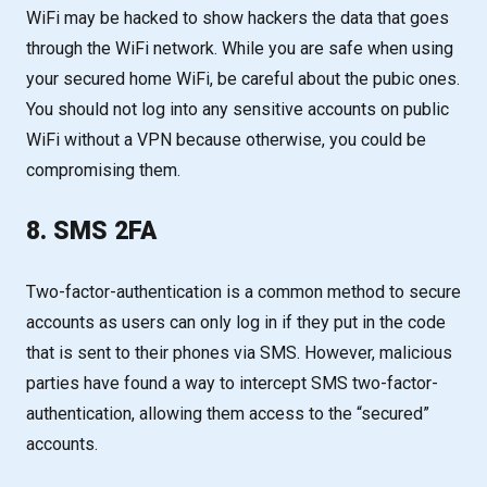
WiFi may be hacked to show hackers the data that goes
through the WiFi network. While you are safe when using
your secured home WiFi, be careful about the pubic ones.
You should not log into any sensitive accounts on public
WiFi without a VPN because otherwise, you could be
compromising them.
8. SMS 2FA
Two-factor-authentication is a common method to secure
accounts as users can only log in if they put in the code
that is sent to their phones via SMS. However, malicious
parties have found a way to intercept SMS two-factor-
authentication, allowing them access to the “secured”
accounts.