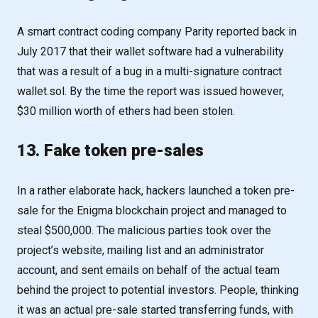
A smart contract coding company Parity reported back in
July 2017 that their wallet software had a vulnerability
that was a result of a bug in a multi-signature contract
wallet.sol. By the time the report was issued however,
$30 million worth of ethers had been stolen.
13. Fake token pre-sales
In a rather elaborate hack, hackers launched a token pre-
sale for the Enigma blockchain project and managed to
steal $500,000. The malicious parties took over the
project’s website, mailing list and an administrator
account, and sent emails on behalf of the actual team
behind the project to potential investors. People, thinking
it was an actual pre-sale started transferring funds, with