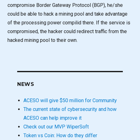
compromise Border Gateway Protocol (BGP), he/she
could be able to hack a mining pool and take advantage
of the processing power compilid there. If the service is
compromised, the hacker could redirect traffic from the
hacked mining pool to their own.
NEWS
ACESO will give $50 million for Community
The current state of cybersecurity and how
ACESO can help improve it
Check out our MVP WiperSoft
Token vs Coin: How do they differ