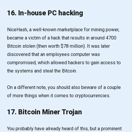
16. In-house PC hacking
NiceHash, a well-known marketplace for mining power,
became a victim of a hack that results in around 4700
Bitcoin stolen (then worth $78 million). It was later
discovered that an employees computer was
compromised, which allowed hackers to gain access to
the systems and steal the Bitcoin.
On a different note, you should also beware of a couple
of more things when it comes to cryptocurrencies.
17. Bitcoin Miner Trojan
You probably have already heard of this, but a prominent