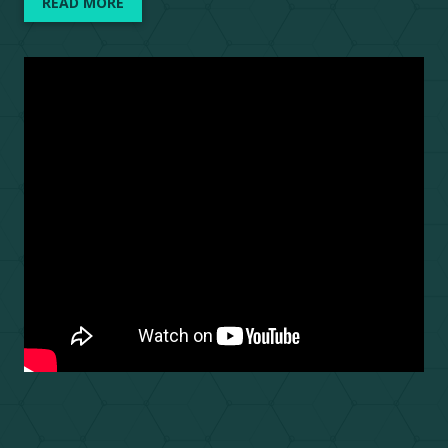
READ MORE