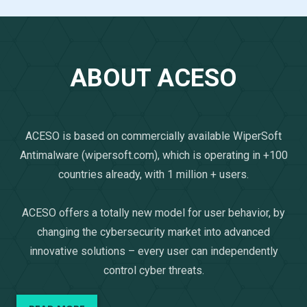
ABOUT ACESO
ACESO is based on commercially available WiperSoft
Antimalware (wipersoft.com), which is operating in +100
countries already, with 1 million + users.
ACESO offers a totally new model for user behavior, by
changing the cybersecurity market into advanced
innovative solutions – every user can independently
control cyber threats.