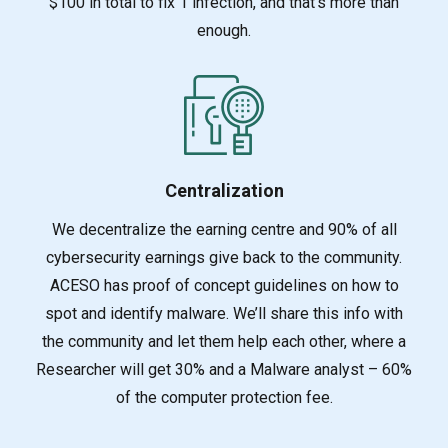
$100 in total to fix 1 infection, and that’s more than
enough.
Centralization
We decentralize the earning centre and 90% of all
cybersecurity earnings give back to the commu
nity.
ACESO has proof of concept guidelines on how to
spot and identify malware. We’ll share this info with
the community and let them help each other, where a
Researcher will get 30% and a Malware analyst – 60%
of the computer protection fee.