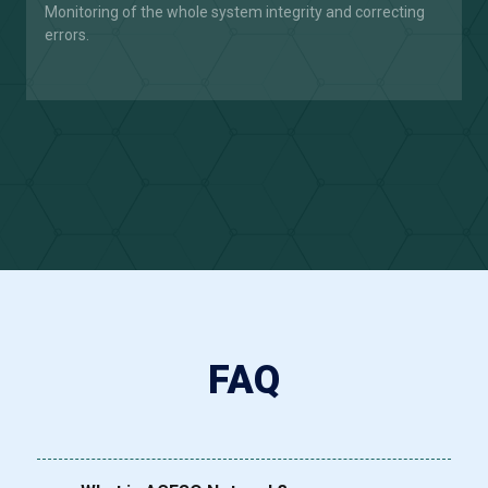
Monitoring of the whole system integrity and correcting
errors.
FAQ