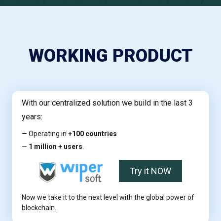
WORKING PRODUCT
With our centralized solution we build in the last 3
years:
— Operating in
+100 countries
—
1 million + users
.
Try it NOW
Now we take it to the next level with the global power of
blockchain.