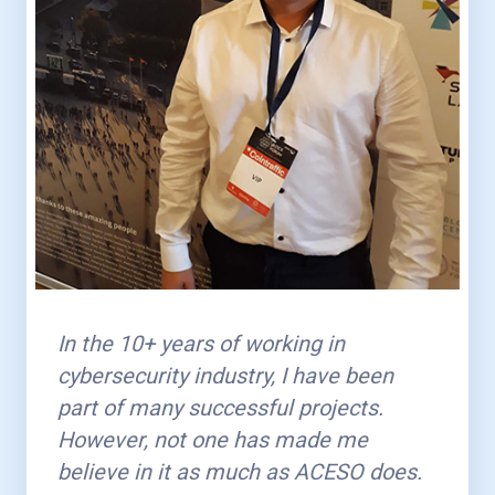
In the 10+ years of working in
cybersecurity industry, I have been
part of many successful projects.
However, not one has made me
believe in it as much as ACESO does.