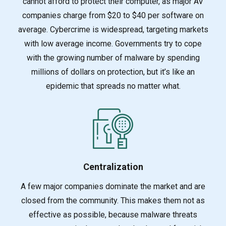
cannot afford to protect their computer, as major
AV
companies charge from $20 to $40 per software on
average. Cybercrime is widespread, targeting markets
with low average income. Governments try to cope
with the growing number of malware by spending
millions of dollars on protection, but it’s like an
epidemic that spreads no matter what.
Centralization
A few major companies dominate the market and are
closed from the community. This makes them no
t as
effective as possible, because malware threats