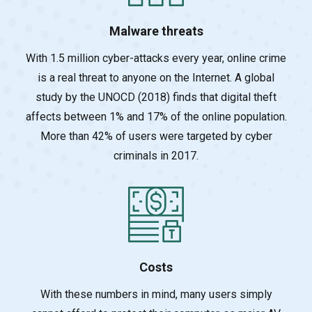
Malware threats
With 1.5 million cyber-attacks every year, online crime
is a real threat to anyone on the Inte
rnet. A global
study by the UNOCD (2018) finds that digital theft
affects between 1% and 17% of the online population.
More than 42% of users were targeted by cyber
criminals in 2017.
Costs
With these numbers in mind, many users simply