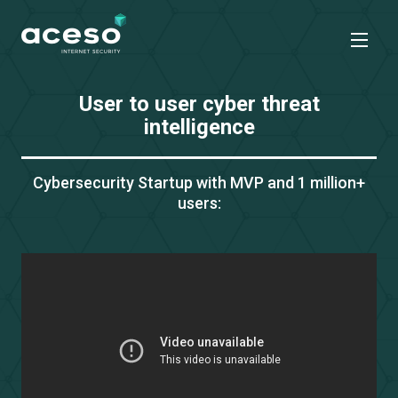
User to user cyber threat
intelligence
Cybersecurity Startup with MVP
and 1 million+
users: