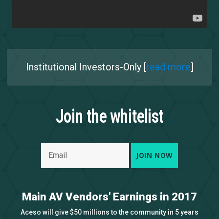
Institutional Investors-Only [
read more
]
Join the whitelist
Main AV Vendors' Earnings in 2017
Aceso will give $50 millions to the community in 5 years