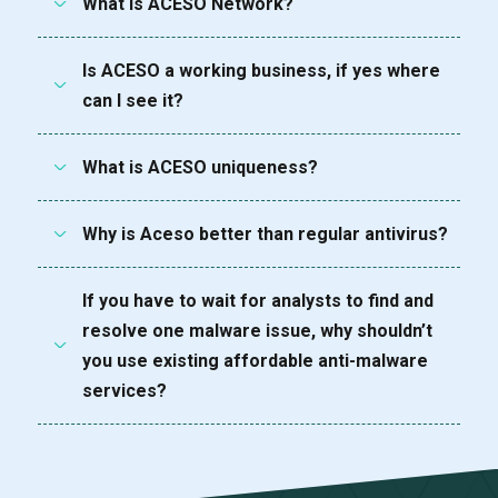
What is ACESO Network?
Is ACESO a working business, if yes where
can I see it?
What is ACESO uniqueness?
Why is Aceso better than regular antivirus?
If you have to wait for analysts to find and
resolve one malware issue, why shouldn’t
you use existing affordable anti-malware
services?