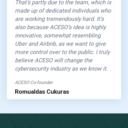
That’s partly due to the team, which is
made up of dedicated individuals who
are working tremendously hard. It’s
also because ACESO’s idea is highly
innovative, somewhat resembling
Uber and Airbnb, as we want to give
more control over to the public. I truly
believe ACESO will change the
cybersecurity industry as we know it.
ACESO Co-founder
Romualdas Cukuras