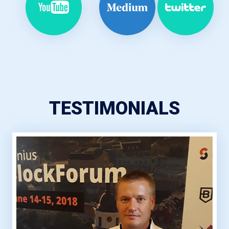
TESTIMONIALS