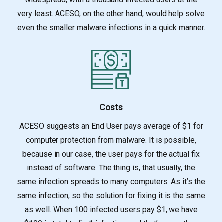
very least. ACESO, on the other hand, would help solve
even the smaller malware infections in a quick manner.
Costs
ACESO suggests an End User pays average of $1 for
computer protection from malware. It is poss
ible,
because in our case, the user pays for the actual fix
instead of software. The thing is, that usually, the
same infection spreads to many computers. As it’s the
same infection, so the solution for fixing it is the same
as well. When 100 infected users pay $1, we have