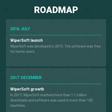
ROADMAP
2016
JULY
WiperSoft launch
WiperSoft was developed in 2015. The software was free
for home users.
2017
DECEMBER
WiperSoft growth
In 2017, WiperSoft reached more than 1.1 million
downloads and software was used in more than 100
countries.