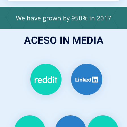
We have grown by 950% in 2017
ACESO IN MEDIA