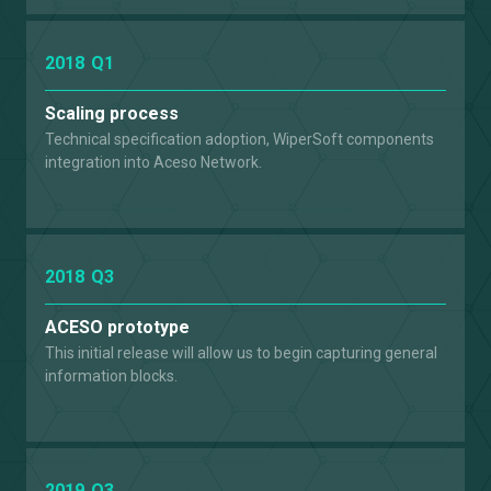
2018
Q1
Scaling process
Technical specification adoption, WiperSoft components
integration into Aceso Network.
2018
Q3
ACESO prototype
This initial release will allow us to begin capturing general
information blocks.
2019
Q3