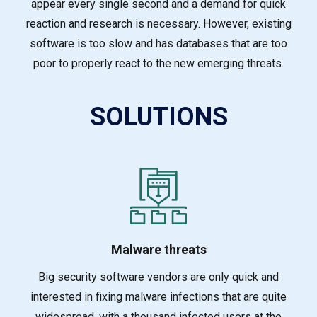
appear every single second and a demand for quick
reaction and research is necessary. However, existing
software is too slow and has databases that are too
poor to properly react to the new emerging threats.
SOLUTIONS
Malware threats
Big security software vendors are only quick and
interested in fixing malware infections that a
re quite
widespread, with a thousand infected users at the