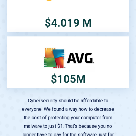
$4.019 M
$105M
Cybersecurity should be affordable to
everyone. We found a way how to decrease
the cost of protecting your computer from
malware to just $1. That’s because you no
longer have to pay for the software, just for