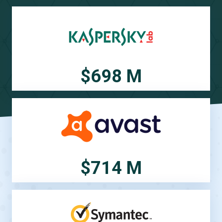
$698 M
$714 M