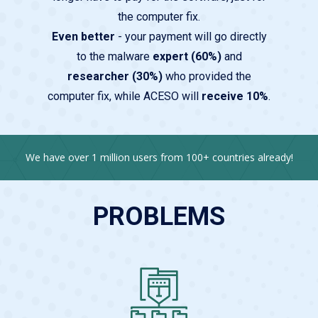
the computer fix.
Even better
- your payment will go directly
to the malware
expert (60%)
and
researcher (30%)
who provided the
computer fix, while ACESO will
receive 10%
.
We have over 1 million users from 100+ countries already!
PROBLEMS