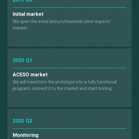
Initial market
We open the initial and professional cyber experts'
market.
2020
Q1
ACESO market
We will transform the prototype into a fully functional
program, connect it to the market and start testing.
2020
Q2
Monitoring